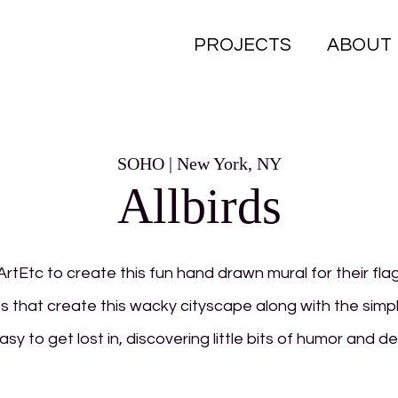
PROJECTS
ABOUT
SOHO | New York, NY
Allbirds
ArtEtc to create this fun hand drawn mural for their fla
s that create this wacky cityscape along with the simp
easy to get lost in, discovering little bits of humor and d