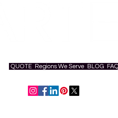
QUOTE
Regions We Serve
BLOG
FA
ural & Art Production Studio | Based i