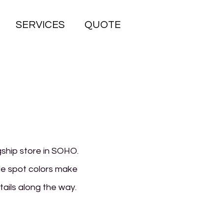
SERVICES
QUOTE
gship store in SOHO.
le spot colors make
etails along the way.