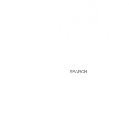
Art Etc — Commercial M