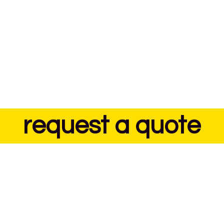
request a quote