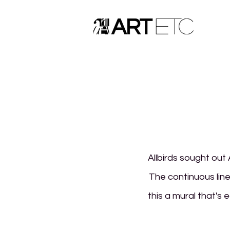
Allbirds sought out 
The continuous line
this a mural that's 